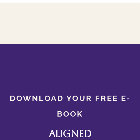
DOWNLOAD YOUR FREE E-
BOOK
Aligned