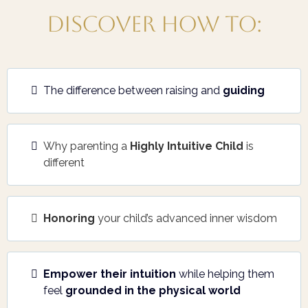
Discover how to:
The difference between raising and
guiding
Why parenting a
Highly Intuitive Child
is
different
Honoring
your child’s advanced inner wisdom
Empower their intuition
while helping them
feel
grounded in the physical world