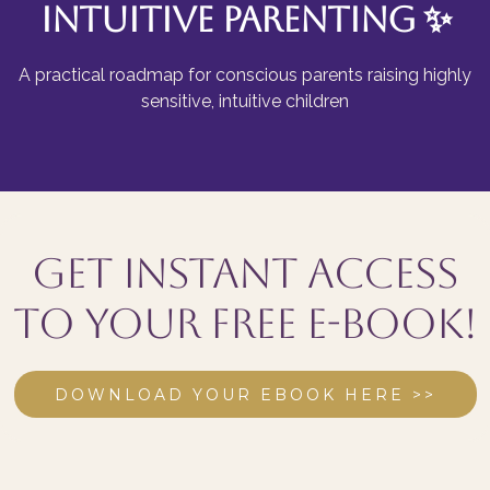
Intuitive Parenting
✨
A practical roadmap for conscious parents raising highly
sensitive, intuitive children
Get instant access
to your FREE E-book!
DOWNLOAD YOUR EBOOK HERE >>