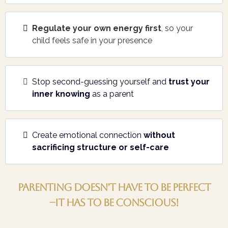
Regulate your own energy first
, so your
child feels safe in your presence
Stop second-guessing yourself and
trust your
inner knowing
as a parent
Create emotional connection
without
sacrificing structure or self-care
Parenting doesn’t have to be perfect
–it has to be Conscious!